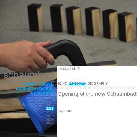
A
deutsch
A
HOME
PROJECTS
BIOGRAPHY
CANDY_ISABEL
ESPINOZA+DANIEL
Opening of the new Schaumbad
BERGMAYR
current
2015
2013
read more
2011
2010
2009
2008