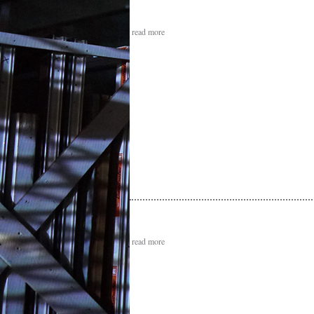
read more
read more