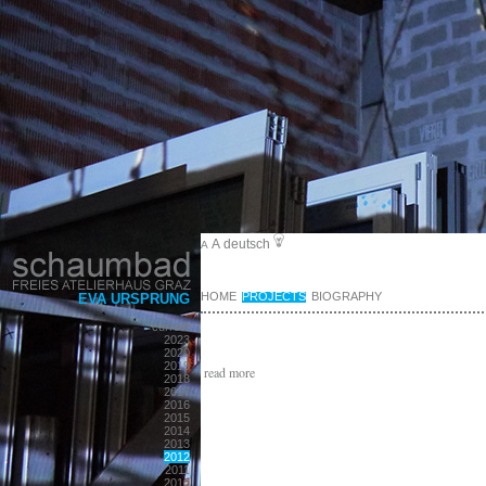
A
deutsch
A
HOME
PROJECTS
BIOGRAPHY
EVA URSPRUNG
current
2023
2020
2019
read more
2018
2017
2016
2015
2014
2013
2012
2011
2010