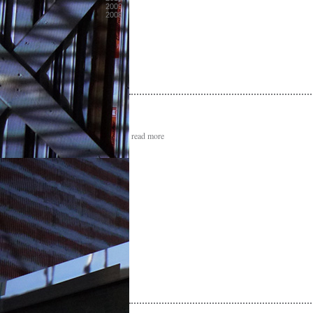
2009
2008
read more